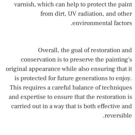
varnish, which can help to protect the paint
from dirt, UV radiation, and other
environmental factors.
Overall, the goal of restoration and
conservation is to preserve the painting's
original appearance while also ensuring that it
is protected for future generations to enjoy.
This requires a careful balance of techniques
and expertise to ensure that the restoration is
carried out in a way that is both effective and
reversible.