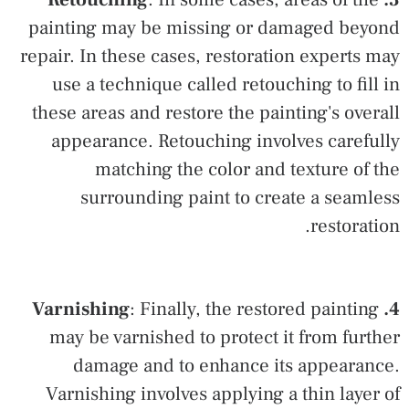
painting may be missing or damaged beyond
repair. In these cases, restoration experts may
use a technique called retouching to fill in
these areas and restore the painting's overall
appearance. Retouching involves carefully
matching the color and texture of the
surrounding paint to create a seamless
restoration.
: Finally, the restored painting
4. Varnishing
may be varnished to protect it from further
damage and to enhance its appearance.
Varnishing involves applying a thin layer of