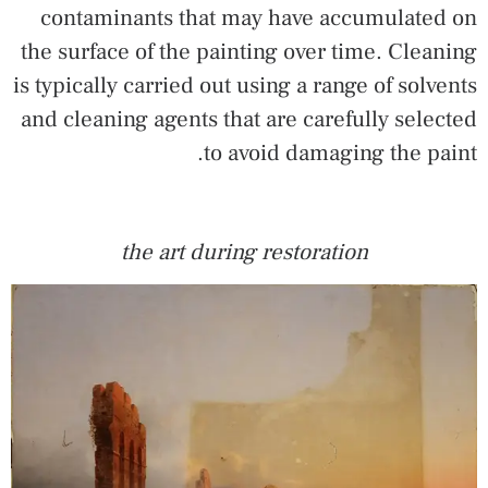
contaminants that may have accumulated on
the surface of the painting over time. Cleaning
is typically carried out using a range of solvents
and cleaning agents that are carefully selected
to avoid damaging the paint.
the art during restoration