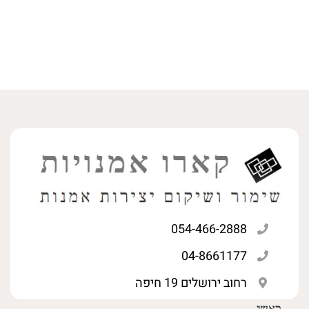
054-466-2888
04-8661177
רחוב ירושלים 19 חיפה
ראשי