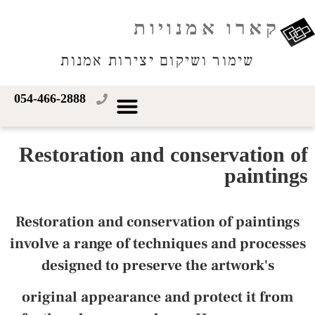
קארו אמנויות
שימור ושיקום יצירות אמנות
054-466-2888
Restoration and conservation of
paintings
Restoration and conservation of paintings
involve a range of techniques and processes
designed to preserve the artwork's
original appearance and protect it from