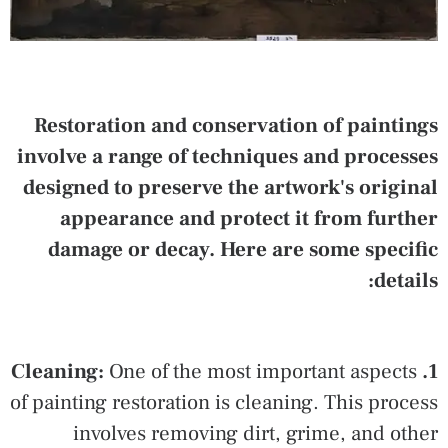
Restoration and conservation of paintings
involve a range of techniques and processes
designed to preserve the artwork's original
appearance and protect it from further
damage or decay. Here are some specific
details:
One of the most important aspects
1. Cleaning:
of painting restoration is cleaning. This process
involves removing dirt, grime, and other