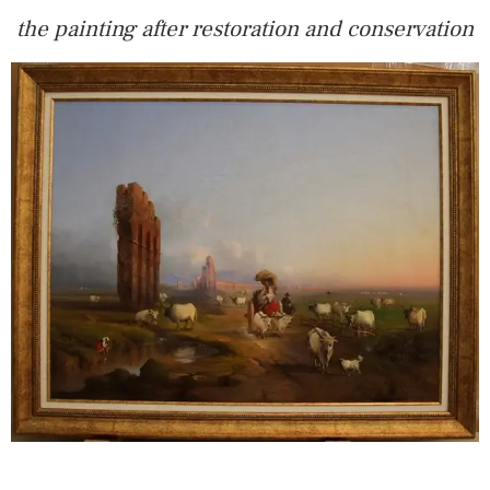
the painting after restoration and conservation