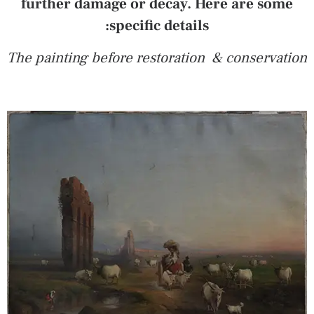
further damage or decay. Here are some
specific details:
The painting before restoration & conservation