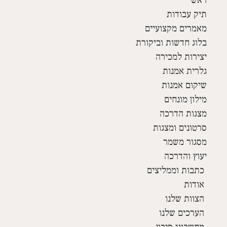
תיק עבודות
מאמרים מקצועיים
בלוג חדשות וביקורת
יצירות למכירה
גלרית אמנות
שיקום אמנות
מילון מונחים
מצגות הדרכה
סרטונים ומצגות
מסגור משמר
יעוץ והדרכה
כתבות וממליצים
אודות
הצוות שלנו
הערכים שלנו
מחשבוני סיכון