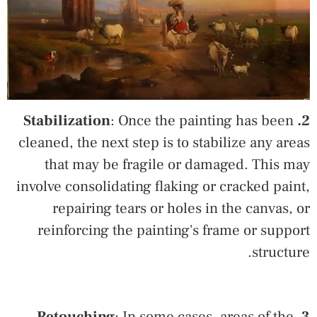
: Once the painting has been
2. Stabilization
cleaned, the next step is to stabilize any areas
that may be fragile or damaged. This may
involve consolidating flaking or cracked paint,
repairing tears or holes in the canvas, or
reinforcing the painting's frame or support
structure.
: In some cases, areas of the
3. Retouching