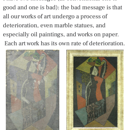
good and one is bad): the bad message is that
all our works of art undergo a process of
deterioration, even marble statues, and
especially oil paintings, and works on paper.
Each art work has its own rate of deterioration.