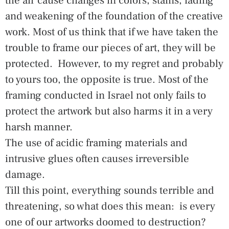
the air cause changes in colors, stains, fading
and weakening of the foundation of the creative
work. Most of us think that if we have taken the
trouble to frame our pieces of art, they will be
protected. However, to my regret and probably
to yours too, the opposite is true. Most of the
framing conducted in Israel not only fails to
protect the artwork but also harms it in a very
harsh manner.
The use of acidic framing materials and
intrusive glues often causes irreversible
damage.
Till this point, everything sounds terrible and
threatening, so what does this mean: is every
one of our artworks doomed to destruction?