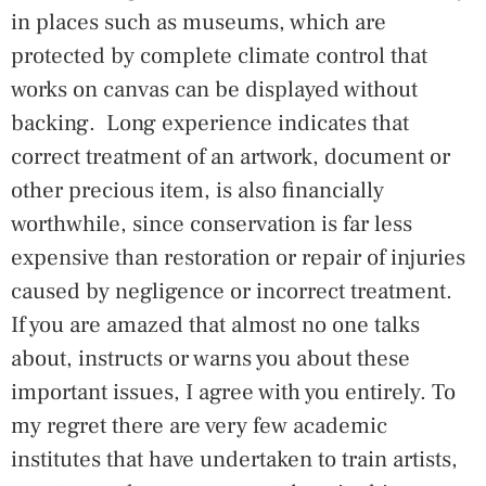
in places such as museums, which are
protected by complete climate control that
works on canvas can be displayed without
backing. Long experience indicates that
correct treatment of an artwork, document or
other precious item, is also financially
worthwhile, since conservation is far less
expensive than restoration or repair of injuries
caused by negligence or incorrect treatment.
If you are amazed that almost no one talks
about, instructs or warns you about these
important issues, I agree with you entirely. To
my regret there are very few academic
institutes that have undertaken to train artists,