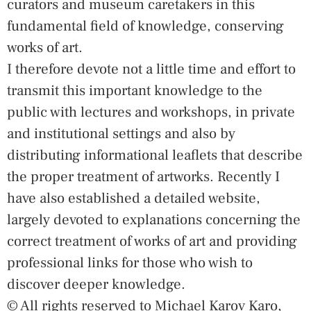
curators and museum caretakers in this
fundamental field of knowledge, conserving
works of art.
I therefore devote not a little time and effort to
transmit this important knowledge to the
public with lectures and workshops, in private
and institutional settings and also by
distributing informational leaflets that describe
the proper treatment of artworks. Recently I
have also established a detailed website,
largely devoted to explanations concerning the
correct treatment of works of art and providing
professional links for those who wish to
discover deeper knowledge.
© All rights reserved to Michael Karov Karo,