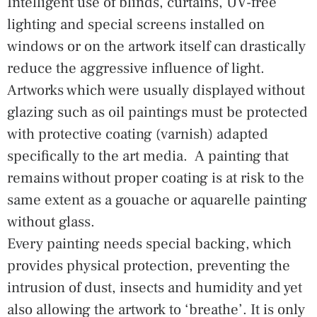
Intelligent use of blinds, curtains, UV-free
lighting and special screens installed on
windows or on the artwork itself can drastically
reduce the aggressive influence of light.
Artworks which were usually displayed without
glazing such as oil paintings must be protected
with protective coating (varnish) adapted
specifically to the art media. A painting that
remains without proper coating is at risk to the
same extent as a gouache or aquarelle painting
without glass.
Every painting needs special backing, which
provides physical protection, preventing the
intrusion of dust, insects and humidity and yet
also allowing the artwork to ‘breathe’. It is only