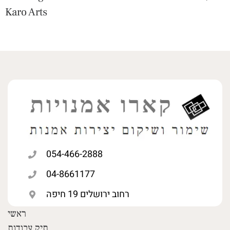
Karo Arts
054-466-2888
04-8661177
רחוב ירושלים 19 חיפה
ראשי
תיק עבודות