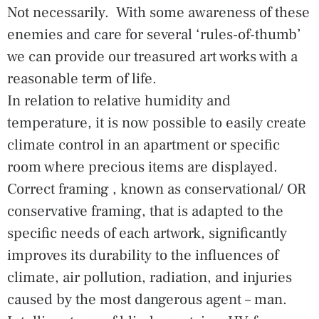
Not necessarily. With some awareness of these
enemies and care for several ‘rules-of-thumb’
we can provide our treasured art works with a
reasonable term of life.
In relation to relative humidity and
temperature, it is now possible to easily create
climate control in an apartment or specific
room where precious items are displayed.
Correct framing , known as conservational/ OR
conservative framing, that is adapted to the
specific needs of each artwork, significantly
improves its durability to the influences of
climate, air pollution, radiation, and injuries
caused by the most dangerous agent – man.