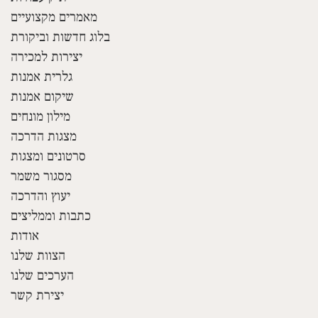
מאמרים מקצועיים
בלוג חדשות וביקורת
יצירות למכירה
גלרית אמנות
שיקום אמנות
מילון מונחים
מצגות הדרכה
סרטונים ומצגות
מסגור משמר
יעוץ והדרכה
כתבות וממליצים
אודות
הצוות שלנו
הערכים שלנו
יצירת קשר