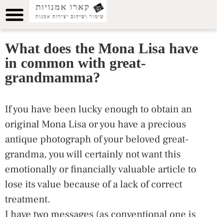
What does the Mona Lisa have
in common with great-
grandmamma?
If you have been lucky enough to obtain an
original Mona Lisa or you have a precious
antique photograph of your beloved great-
grandma, you will certainly not want this
emotionally or financially valuable article to
lose its value because of a lack of correct
treatment.
I have two messages (as conventional one is