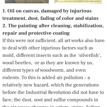
1. Oil on canvas, damaged by injurious
treatment, dust, fading of color and stains
2. The painting after cleaning, stabilization,
repair and protective coating
If this were not sufficient, all art works also have
to deal with other injurious factors such as
mold, different insects such as the ‘silverfish’,
wood beetles, or as they are known by us,
different types of woodworm, and even
rodents. To this is added air pollution – a
relatively new hazard, which the generations
before the Industrial Revolution did not have to
face; the dust, soot and sulfur compounds in