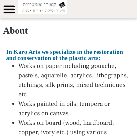
About
In Karo Arts we specialize in the restoration
and conservation of the plastic arts:
Works on paper including gouache,
pastels, aquarelle, acrylics, lithographs,
etchings, silk prints, mixed techniques
etc.
Works painted in oils, tempera or
acrylics on canvas
Works on board (wood, hardboard,
copper, ivory etc.) using various