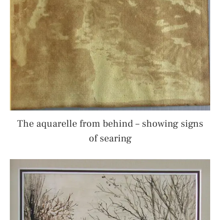
The aquarelle from behind – showing signs
of searing