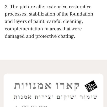
2. The picture after extensive restorative
processes, stabilization of the foundation
and layers of paint, careful cleaning,
complementation in areas that were
damaged and protective coating.