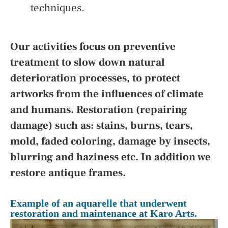
techniques.
Our activities focus on preventive
treatment to slow down natural
deterioration processes, to protect
artworks from the influences of climate
and humans. Restoration (repairing
damage) such as: stains, burns, tears,
mold, faded coloring, damage by insects,
blurring and haziness etc. In addition we
restore antique frames.
Example of an aquarelle that underwent
restoration and maintenance at Karo Arts.