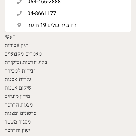
054-466-2888
04-8661177
רחוב ירושלים 19 חיפה
ראשי
תיק עבודות
מאמרים מקצועיים
בלוג חדשות וביקורת
יצירות למכירה
גלרית אמנות
שיקום אמנות
מילון מונחים
מצגות הדרכה
סרטונים ומצגות
מסגור משמר
יעוץ והדרכה