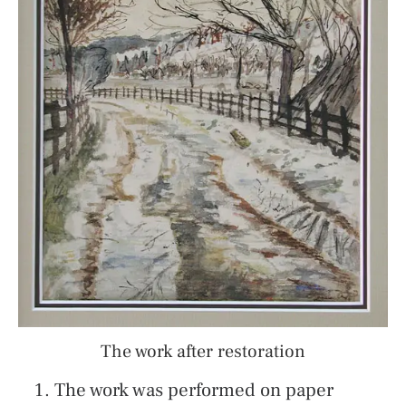
The work after restoration
The work was performed on paper