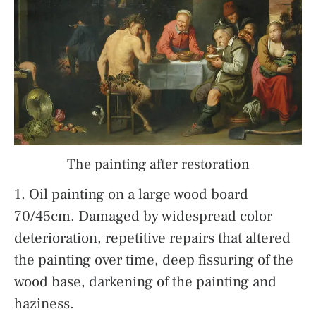
The painting after restoration
1. Oil painting on a large wood board
70/45cm. Damaged by widespread color
deterioration, repetitive repairs that altered
the painting over time, deep fissuring of the
wood base, darkening of the painting and
haziness.