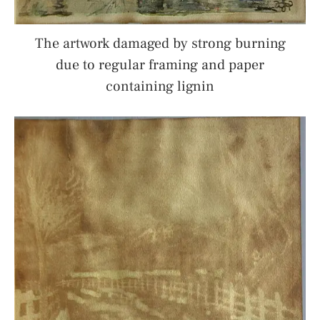
The artwork damaged by strong burning
due to regular framing and paper
containing lignin