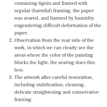
containing lignin and framed with
regular (harmful) framing, the paper
was seared, and harmed by humidity
engendering difficult deformation of the
paper.
Observation from the rear side of the
work, in which we can clearly see the
areas where the color of the painting
blocks the light, the searing does this
less.
The artwork after careful restoration,
including stabilization, cleaning,
delicate straightening and conservative
framing.