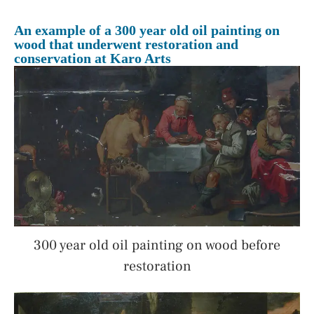
An example of a 300 year old oil painting on
wood that underwent restoration and
conservation at Karo Arts
300 year old oil painting on wood before
restoration