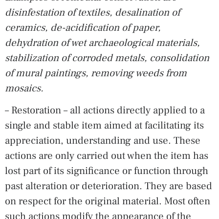
disinfestation of textiles, desalination of
ceramics, de-acidification of paper,
dehydration of wet archaeological materials,
stabilization of corroded metals, consolidation
of mural paintings, removing weeds from
mosaics.
– Restoration – all actions directly applied to a
single and stable item aimed at facilitating its
appreciation, understanding and use. These
actions are only carried out when the item has
lost part of its significance or function through
past alteration or deterioration. They are based
on respect for the original material. Most often
such actions modify the appearance of the