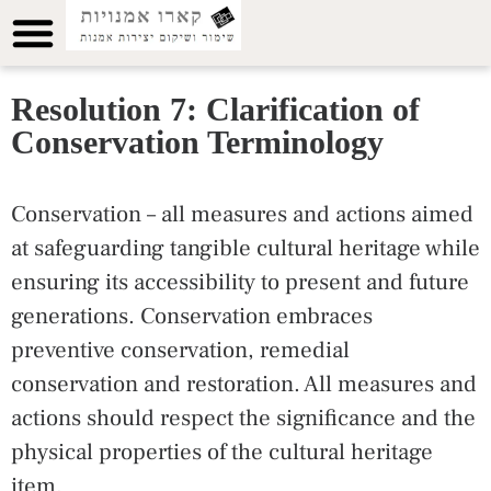
Resolution 7: Clarification of
Conservation Terminology
Conservation – all measures and actions aimed
at safeguarding tangible cultural heritage while
ensuring its accessibility to present and future
generations. Conservation embraces
preventive conservation, remedial
conservation and restoration. All measures and
actions should respect the significance and the
physical properties of the cultural heritage
item.