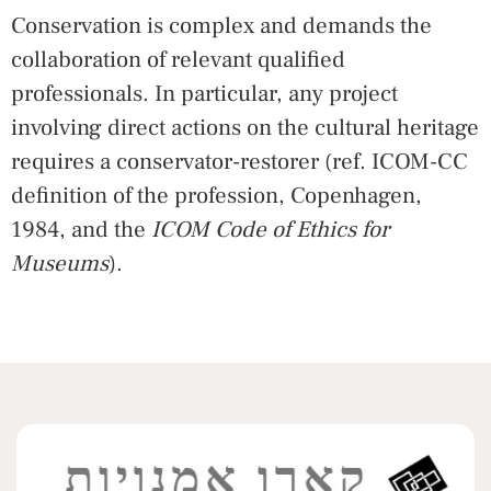
Conservation is complex and demands the
collaboration of relevant qualified
professionals. In particular, any project
involving direct actions on the cultural heritage
requires a conservator-restorer (ref. ICOM-CC
definition of the profession, Copenhagen,
1984, and the
ICOM Code of Ethics for
Museums
).