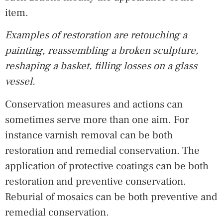
item.
Examples of restoration are retouching a
painting, reassembling a broken sculpture,
reshaping a basket, filling losses on a glass
vessel.
Conservation measures and actions can
sometimes serve more than one aim. For
instance varnish removal can be both
restoration and remedial conservation. The
application of protective coatings can be both
restoration and preventive conservation.
Reburial of mosaics can be both preventive and
remedial conservation.