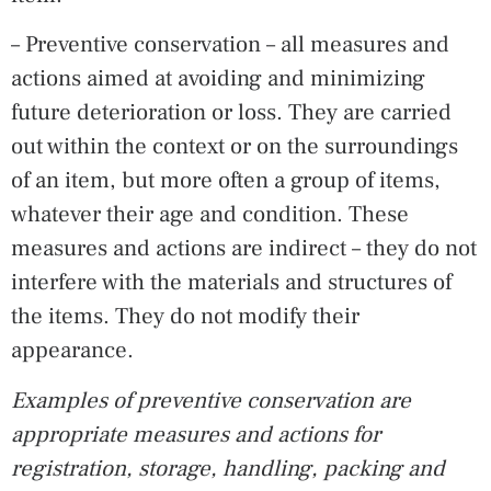
– Preventive conservation – all measures and
actions aimed at avoiding and minimizing
future deterioration or loss. They are carried
out within the context or on the surroundings
of an item, but more often a group of items,
whatever their age and condition. These
measures and actions are indirect – they do not
interfere with the materials and structures of
the items. They do not modify their
appearance.
Examples of preventive conservation are
appropriate measures and actions for
registration, storage, handling, packing and