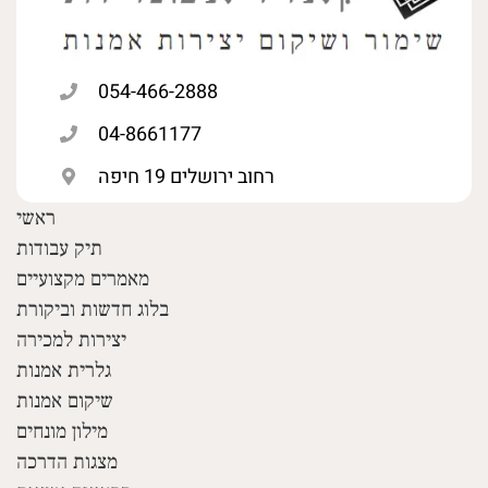
054-466-2888
04-8661177
רחוב ירושלים 19 חיפה
ראשי
תיק עבודות
מאמרים מקצועיים
בלוג חדשות וביקורת
יצירות למכירה
גלרית אמנות
שיקום אמנות
מילון מונחים
מצגות הדרכה