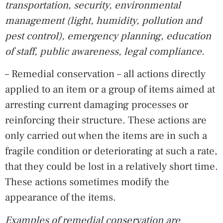
transportation, security, environmental
management (light, humidity, pollution and
pest control), emergency planning, education
of staff, public awareness, legal compliance.
– Remedial conservation – all actions directly
applied to an item or a group of items aimed at
arresting current damaging processes or
reinforcing their structure. These actions are
only carried out when the items are in such a
fragile condition or deteriorating at such a rate,
that they could be lost in a relatively short time.
These actions sometimes modify the
appearance of the items.
Examples of remedial conservation are