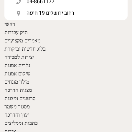
04-8661177
רחוב ירושלים 19 חיפה
ראשי
תיק עבודות
מאמרים מקצועיים
בלוג חדשות וביקורת
יצירות למכירה
גלרית אמנות
שיקום אמנות
מילון מונחים
מצגות הדרכה
סרטונים ומצגות
מסגור משמר
יעוץ והדרכה
כתבות וממליצים
אודות