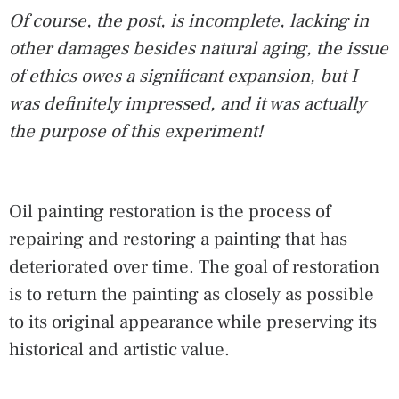
Of course, the post, is incomplete, lacking in
other damages besides natural aging, the issue
of ethics owes a significant expansion, but I
was definitely impressed, and it was actually
the purpose of this experiment!
Oil painting restoration is the process of
repairing and restoring a painting that has
deteriorated over time. The goal of restoration
is to return the painting as closely as possible
to its original appearance while preserving its
historical and artistic value.