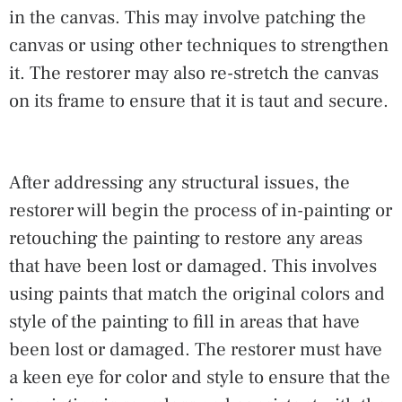
in the canvas. This may involve patching the
canvas or using other techniques to strengthen
it. The restorer may also re-stretch the canvas
on its frame to ensure that it is taut and secure.
After addressing any structural issues, the
restorer will begin the process of in-painting or
retouching the painting to restore any areas
that have been lost or damaged. This involves
using paints that match the original colors and
style of the painting to fill in areas that have
been lost or damaged. The restorer must have
a keen eye for color and style to ensure that the