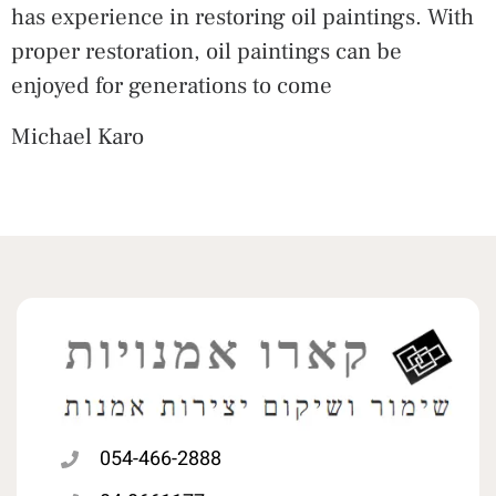
has experience in restoring oil paintings. With
proper restoration, oil paintings can be
enjoyed for generations to come
Michael Karo
054-466-2888