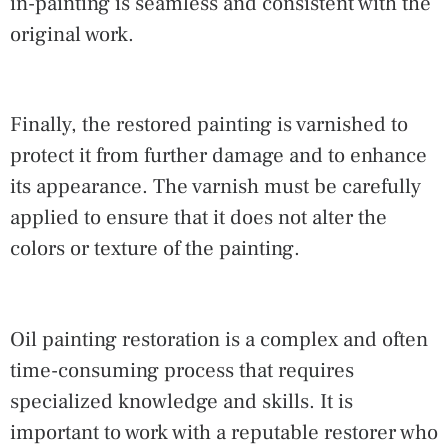
in-painting is seamless and consistent with the
original work.
Finally, the restored painting is varnished to
protect it from further damage and to enhance
its appearance. The varnish must be carefully
applied to ensure that it does not alter the
colors or texture of the painting.
Oil painting restoration is a complex and often
time-consuming process that requires
specialized knowledge and skills. It is
important to work with a reputable restorer who