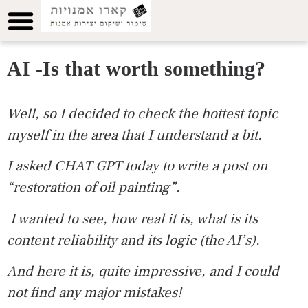
AI -Is that worth something?
Well, so I decided to check the hottest topic
myself in the area that I understand a bit
.
I asked CHAT GPT today to write a post on
“restoration of oil painting”.
I wanted to see, how real it is, what is its
content reliability and its logic (the AI’s).
And here it is, quite impressive, and I could
not find any major mistakes!