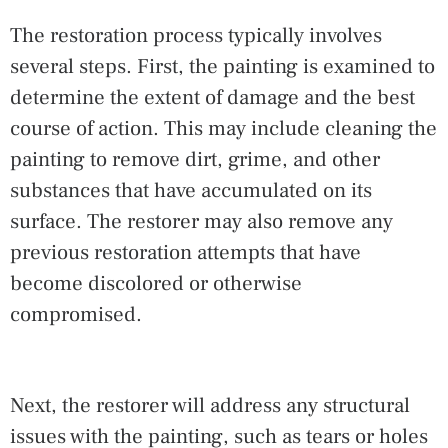
The restoration process typically involves
several steps. First, the painting is examined to
determine the extent of damage and the best
course of action. This may include cleaning the
painting to remove dirt, grime, and other
substances that have accumulated on its
surface. The restorer may also remove any
previous restoration attempts that have
become discolored or otherwise
compromised.
Next, the restorer will address any structural
issues with the painting, such as tears or holes